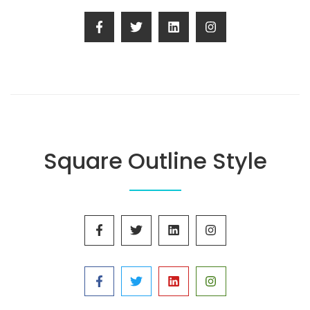
Square Outline Style