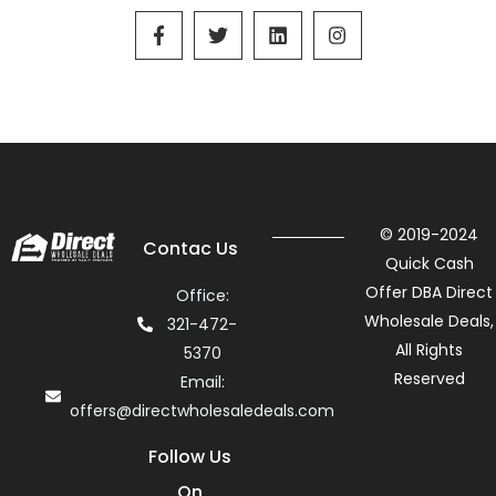
© 2019-2024
Contac Us
Quick Cash
Offer DBA Direct
Office:
Wholesale Deals,
321-472-
All Rights
5370
Reserved
Email:
offers@directwholesaledeals.com
Follow Us
On