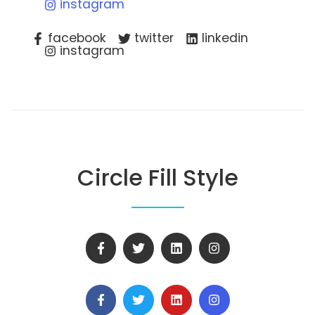
instagram
facebook
twitter
linkedin
instagram
Circle Fill Style