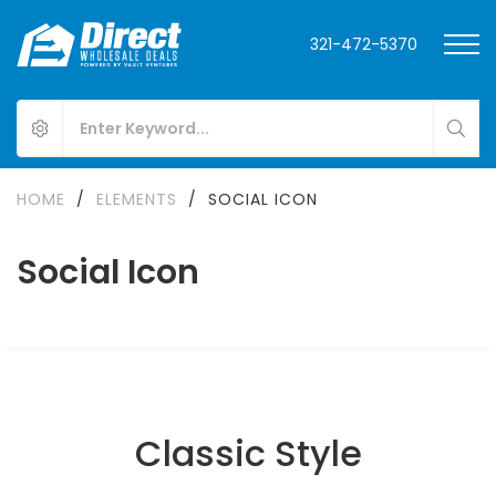
321-472-5370
HOME
/
ELEMENTS
/
SOCIAL ICON
Social Icon
Classic Style