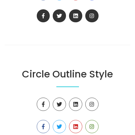
Circle Outline Style