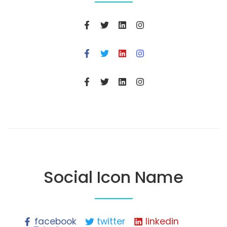
Social Icon Name
facebook
twitter
linkedin