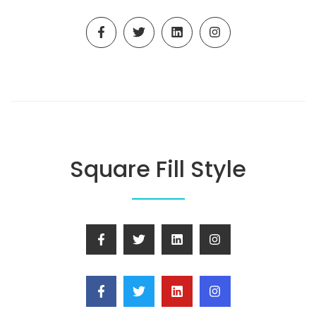
Square Fill Style