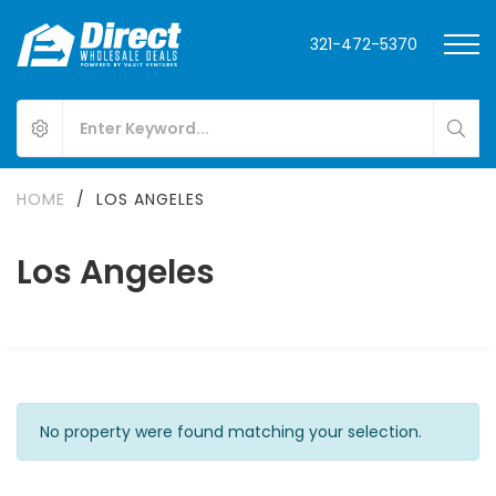
321-472-5370
HOME
/
LOS ANGELES
Los Angeles
No property were found matching your selection.