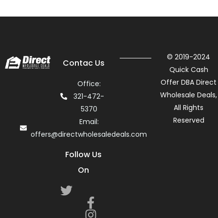
© 2019-2024
Contac Us
Quick Cash
Offer DBA Direct
Office:
Wholesale Deals,
321-472-
All Rights
5370
Reserved
Email:
offers@directwholesaledeals.com
Follow Us
On