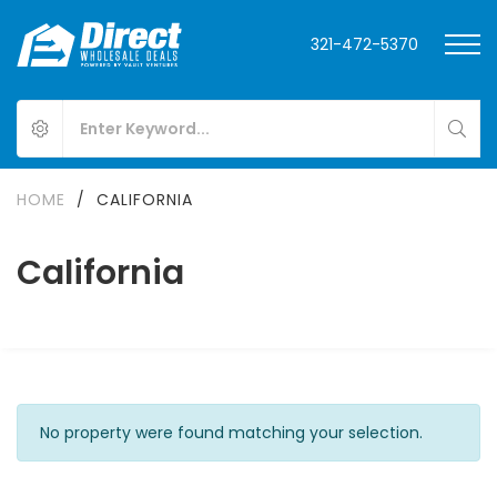
321-472-5370
HOME
/
CALIFORNIA
California
No property were found matching your selection.