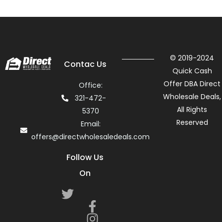
© 2019-2024
Contac Us
Quick Cash
Offer DBA Direct
Office:
Wholesale Deals,
321-472-
All Rights
5370
Reserved
Email:
offers@directwholesaledeals.com
Follow Us
On