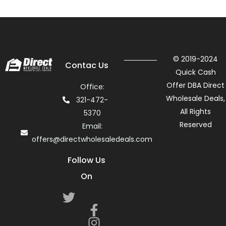
© 2019-2024
Contac Us
Quick Cash
Offer DBA Direct
Office:
Wholesale Deals,
321-472-
All Rights
5370
Reserved
Email:
offers@directwholesaledeals.com
Follow Us
On