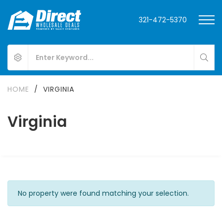
321-472-5370
HOME
/
VIRGINIA
Virginia
No property were found matching your selection.