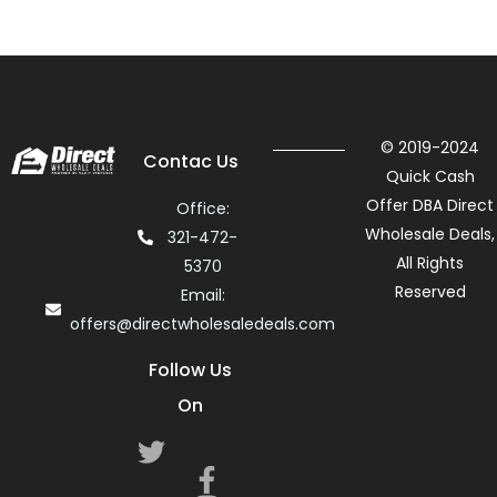
© 2019-2024
Contac Us
Quick Cash
Offer DBA Direct
Office:
Wholesale Deals,
321-472-
All Rights
5370
Reserved
Email:
offers@directwholesaledeals.com
Follow Us
On