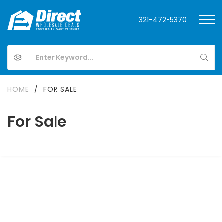
321-472-5370
HOME
/
FOR SALE
For Sale
FOR SALE