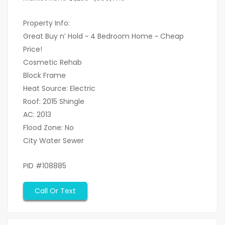
Property Info:
Great Buy n’ Hold ~ 4 Bedroom Home ~ Cheap
Price!
Cosmetic Rehab
Block Frame
Heat Source: Electric
Roof: 2015 Shingle
AC: 2013
Flood Zone: No
City Water Sewer
PID #108885
Call Or Text