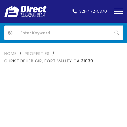
321-472-5370
HOME
/
PROPERTIES
/
CHRISTOPHER CIR, FORT VALLEY GA 31030