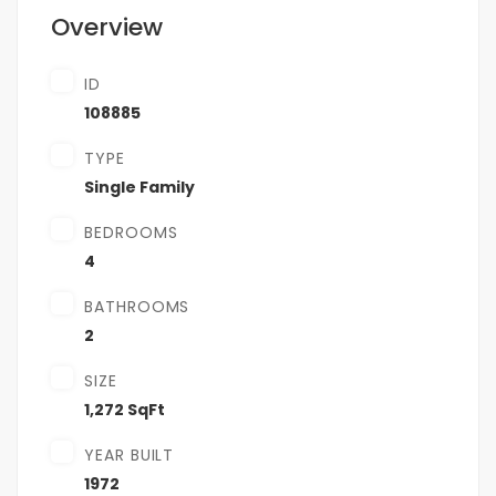
Overview
ID
108885
TYPE
Single Family
BEDROOMS
4
BATHROOMS
2
SIZE
1,272 SqFt
YEAR BUILT
1972