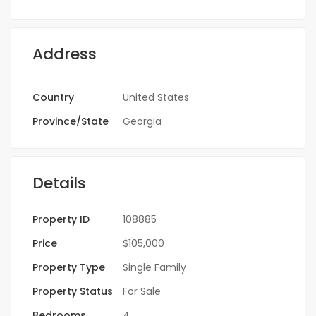
Address
Country
United States
Province/State
Georgia
Details
Property ID
108885
Price
$105,000
Property Type
Single Family
Property Status
For Sale
Bedrooms
4