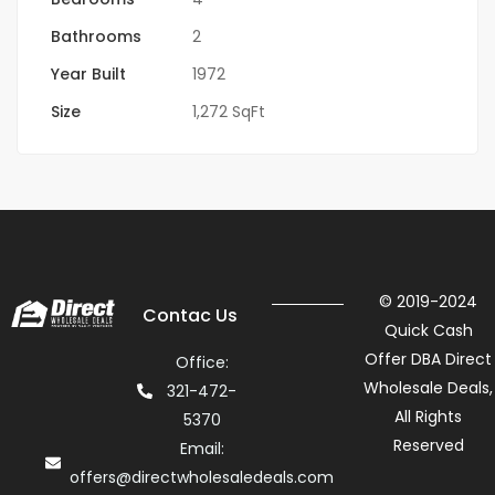
Bathrooms
2
Year Built
1972
Size
1,272 SqFt
© 2019-2024
Contac Us
Quick Cash
Offer DBA Direct
Office:
Wholesale Deals,
321-472-
All Rights
5370
Reserved
Email:
offers@directwholesaledeals.com