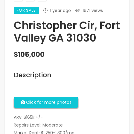
FOR SALE
1 year ago
1671 views
Christopher Cir, Fort
Valley GA 31030
$105,000
Description
Click for more photos
ARV: $165k +/-
Repairs Level: Moderate
Market Rent: $1,250-1,300/mo