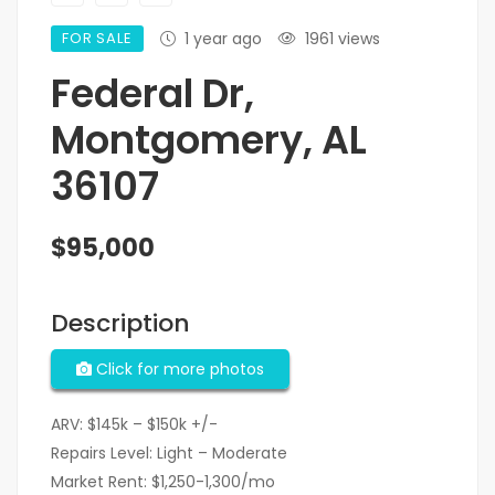
FOR SALE
1 year ago
1961 views
Federal Dr,
Montgomery, AL
36107
$95,000
Description
Click for more photos
ARV: $145k – $150k +/-
Repairs Level: Light – Moderate
Market Rent: $1,250-1,300/mo