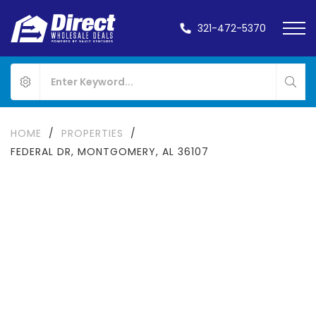
321-472-5370
HOME
/
PROPERTIES
/
FEDERAL DR, MONTGOMERY, AL 36107