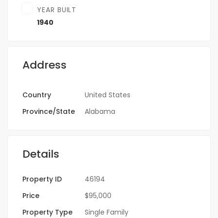
YEAR BUILT
1940
Address
Country
United States
Province/State
Alabama
Details
Property ID
46194
Price
$95,000
Property Type
Single Family