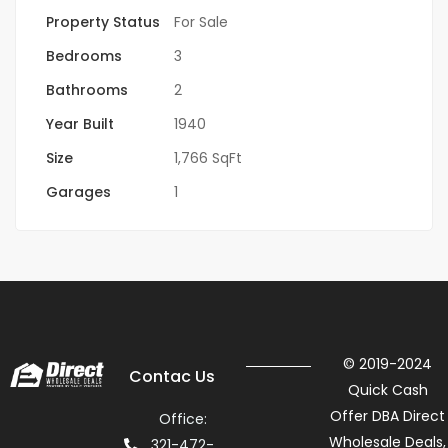
Property Status
For Sale
Bedrooms
3
Bathrooms
2
Year Built
1940
Size
1,766 SqFt
Garages
1
© 2019-2024
Contac Us
Quick Cash
Offer DBA Direct
Office:
Wholesale Deals,
321-472-