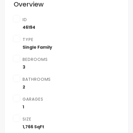
Overview
ID
46194
TYPE
Single Family
BEDROOMS
3
BATHROOMS
2
GARAGES
1
SIZE
1,766 SqFt