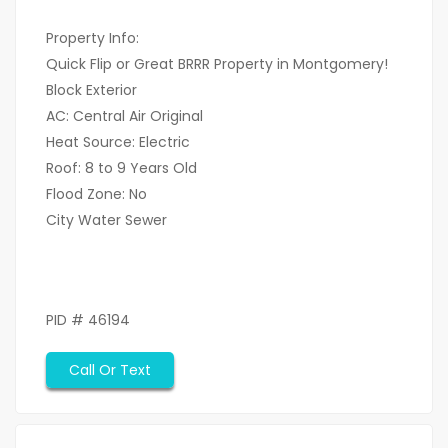
Property Info:
Quick Flip or Great BRRR Property in Montgomery!
Block Exterior
AC: Central Air Original
Heat Source: Electric
Roof: 8 to 9 Years Old
Flood Zone: No
City Water Sewer
PID # 46194
Call Or Text